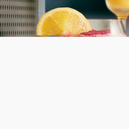
Shop now
 ahead.