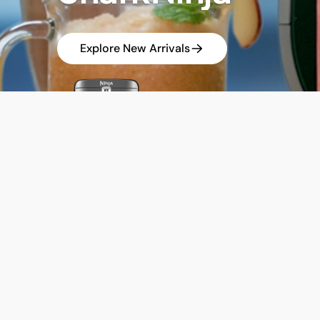
Explore New Arrivals
Enjoy SharkN
Get up to 35
DISCOVER THE NEW SHARKNINJA
Latest Releases