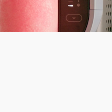
inja's Summer Sale
% off. Everything you need for warmer days