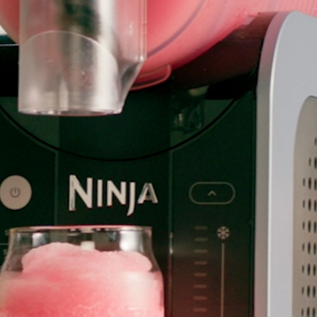
hop All Frozen Treat
akers
Ice Cream Makers
Slush Machines
Shop All Frozen Treat
Makers