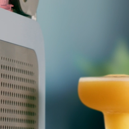
Pressure & Multi-
cookers
Health Grills