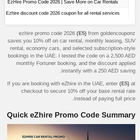
EzHire Promo Code 2026 | Save More on Car Rentals
Ezhire discount code 2026 coupon for all rental services
ezhire promo code 2026
(E5)
from goldencouponz
saves you 10% off on car rental, monthly leasing, SUV
rental, economy cars, and selected subscription-style
bookings in the UAE. I tested the code on a 2,500 AED
monthly Fortuner booking, and the discount applied
instantly with a 250 AED saving.
If you are booking with eZhire in the UAE, enter
(E5)
at
checkout to secure 10% off your base rental rate
instead of paying full price.
Quick eZhire Promo Code Summary