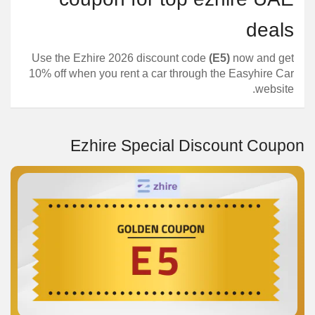
deals
Use the Ezhire 2026 discount code
(E5)
now and get
10% off when you rent a car through the Easyhire Car
website.
Ezhire Special Discount Coupon