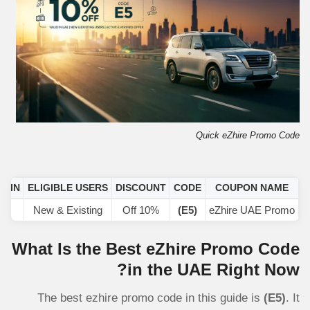
Quick eZhire Promo Code
D IN
ELIGIBLE USERS
DISCOUNT
CODE
COUPON NAME
AE
New & Existing
10% Off
(E5)
eZhire UAE Promo
What Is the Best eZhire Promo Code
in the UAE Right Now?
The best ezhire promo code in this guide is
(E5)
. It