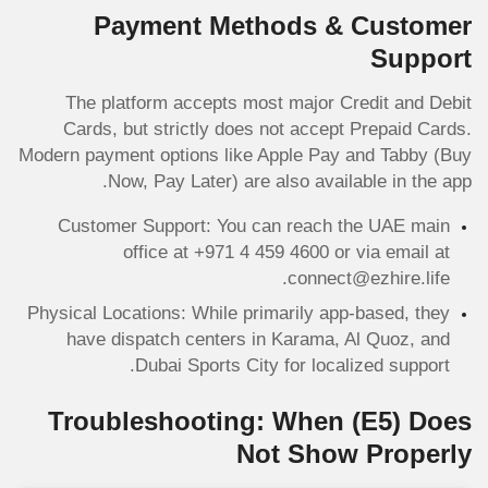
Payment Methods & Customer
Support
The platform accepts most major Credit and Debit
Cards, but strictly does not accept Prepaid Cards.
Modern payment options like Apple Pay and Tabby (Buy
Now, Pay Later) are also available in the app.
Customer Support: You can reach the UAE main
office at +971 4 459 4600 or via email at
connect@ezhire.life.
Physical Locations: While primarily app-based, they
have dispatch centers in Karama, Al Quoz, and
Dubai Sports City for localized support.
Troubleshooting: When
(E5)
Does
Not Show Properly