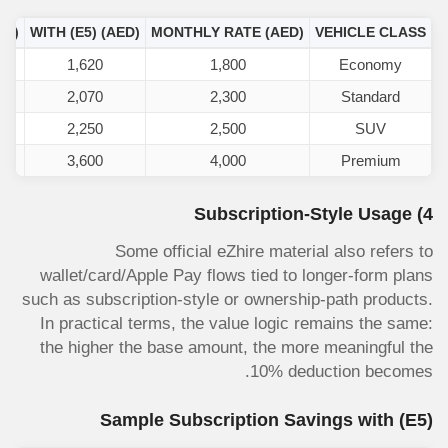
ED)
WITH
(E5)
(AED)
MONTHLY RATE (AED)
VEHICLE CLASS
1,620
1,800
Economy
2,070
2,300
Standard
2,250
2,500
SUV
3,600
4,000
Premium
4) Subscription-Style Usage
Some official eZhire material also refers to
wallet/card/Apple Pay flows tied to longer-form plans
such as subscription-style or ownership-path products.
In practical terms, the value logic remains the same:
the higher the base amount, the more meaningful the
10% deduction becomes.
Sample Subscription Savings with
(E5)