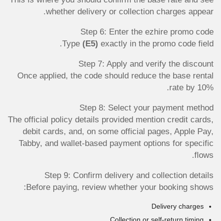
whether delivery or collection charges appear.
Step 6: Enter the ezhire promo code
Type
(E5)
exactly in the promo code field.
Step 7: Apply and verify the discount
Once applied, the code should reduce the base rental
rate by 10%.
Step 8: Select your payment method
The official policy details provided mention credit cards,
debit cards, and, on some official pages, Apple Pay,
Tabby, and wallet-based payment options for specific
flows.
Step 9: Confirm delivery and collection details
Before paying, review whether your booking shows:
Delivery charges
Collection or self-return timing