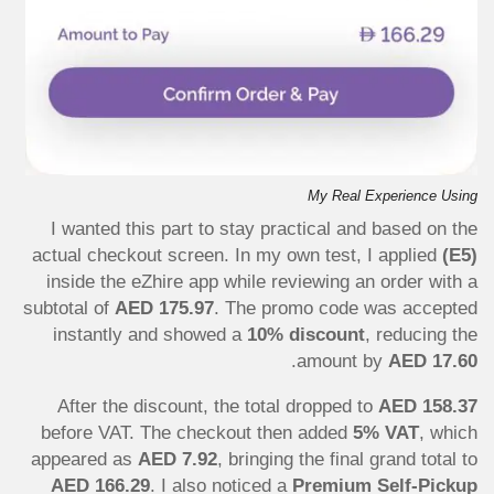
My Real Experience Using
I wanted this part to stay practical and based on the
actual checkout screen. In my own test, I applied
(E5)
inside the eZhire app while reviewing an order with a
subtotal of
AED 175.97
. The promo code was accepted
instantly and showed a
10% discount
, reducing the
.
amount by
AED 17.60
After the discount, the total dropped to
AED 158.37
before VAT. The checkout then added
5% VAT
, which
appeared as
AED 7.92
, bringing the final grand total to
AED 166.29
. I also noticed a
Premium Self-Pickup