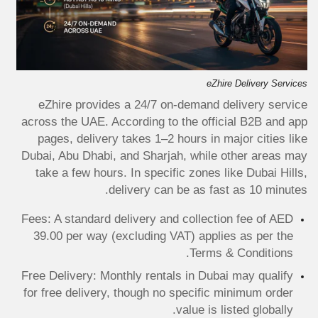
eZhire Delivery Services
eZhire provides a 24/7 on-demand delivery service
across the UAE. According to the official B2B and app
pages, delivery takes 1–2 hours in major cities like
Dubai, Abu Dhabi, and Sharjah, while other areas may
take a few hours. In specific zones like Dubai Hills,
delivery can be as fast as 10 minutes.
Fees: A standard delivery and collection fee of AED
39.00 per way (excluding VAT) applies as per the
Terms & Conditions.
Free Delivery: Monthly rentals in Dubai may qualify
for free delivery, though no specific minimum order
value is listed globally.