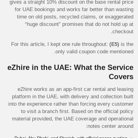
gives a straight 10% discount on the base rental price
for UAE bookings and works far better than wasting
time on old posts, recycled claims, or exaggerated
“huge discount” promises that do not hold up at
checkout.
For this article, I kept one rule throughout:
(E5)
is the
only valid coupon code mentioned.
eZhire in the UAE: What the Service
Covers
eZhire works as an app-first car rental and leasing
platform in the UAE, with delivery and collection built
into the experience rather than forcing every customer
to visit a branch first. Based on the official policy
material provided, the UAE coverage and operational
notes center around: