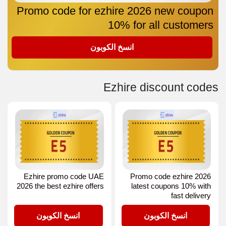
Promo code for ezhire 2026 new coupon
10% for all customers
E5
انسخ الكوبون
Ezhire discount codes
Ezhire promo code UAE
Promo code ezhire 2026
2026 the best ezhire offers
latest coupons 10% with
fast delivery
E5
E5
انسخ الكوبون
انسخ الكوبون