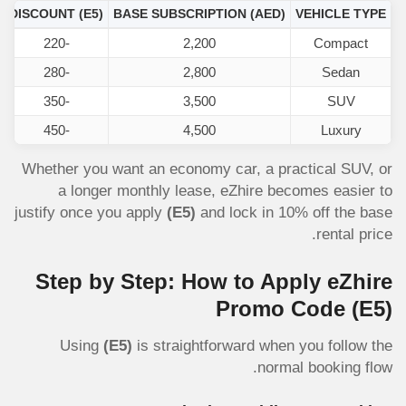
DISCOUNT
(E5)
BASE SUBSCRIPTION (AED)
VEHICLE TYPE
-220
2,200
Compact
-280
2,800
Sedan
-350
3,500
SUV
-450
4,500
Luxury
Whether you want an economy car, a practical SUV, or
a longer monthly lease, eZhire becomes easier to
justify once you apply
(E5)
and lock in 10% off the base
rental price.
Step by Step: How to Apply eZhire
Promo Code
(E5)
Using
(E5)
is straightforward when you follow the
normal booking flow.