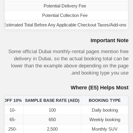
Potential Delivery Fee
Potential Collection Fee
Estimated Total Before Any Applicable Checkout Taxes/Add-ons
Important Note
Some official Dubai monthly-rental pages mention free
delivery in Dubai, so the actual booking total can be
lower than the example above depending on the page
and booking type you use.
Where
(E5)
Helps Most
)
10% OFF
SAMPLE BASE RATE (AED)
BOOKING TYPE
-10
100
Daily booking
-65
650
Weekly booking
-250
2,500
Monthly SUV