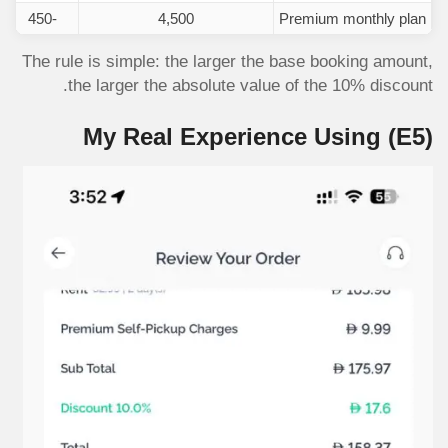
-450
4,500
Premium monthly plan
The rule is simple: the larger the base booking amount,
the larger the absolute value of the 10% discount.
My Real Experience Using
(E5)