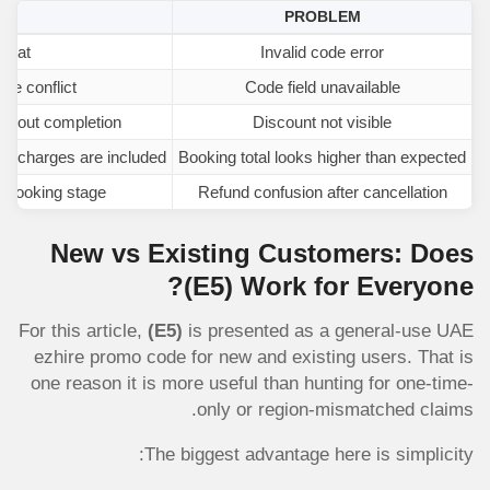
SE
PROBLEM
rmat
Invalid code error
ate conflict
Code field unavailable
eckout completion
Discount not visible
ing charges are included
Booking total looks higher than expected
 booking stage
Refund confusion after cancellation
New vs Existing Customers: Does
(E5)
Work for Everyone?
For this article,
(E5)
is presented as a general-use UAE
ezhire promo code for new and existing users. That is
one reason it is more useful than hunting for one-time-
only or region-mismatched claims.
The biggest advantage here is simplicity: