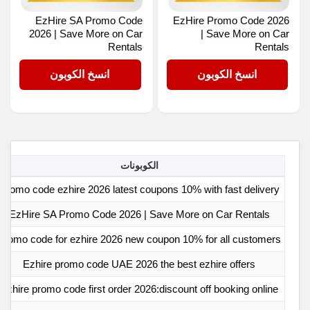
EzHire SA Promo Code
EzHire Promo Code 2026
2026 | Save More on Car
| Save More on Car
Rentals
Rentals
E5
E5
انسخ الكوبون
انسخ الكوبون
الكوبونات
Promo code ezhire 2026 latest coupons 10% with fast delivery
EzHire SA Promo Code 2026 | Save More on Car Rentals
Promo code for ezhire 2026 new coupon 10% for all customers
Ezhire promo code UAE 2026 the best ezhire offers
Ezhire promo code first order 2026:discount off booking online