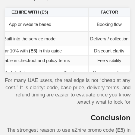
EZHIRE WITH
(E5)
FACTOR
App or website based
Booking flow
Built into the service model
Delivery / collection
Clear 10% with
(E5)
in this guide
Discount clarity
wable in checkout and policy terms
Fee visibility
ected digital options shown on official pages
Payment options
For many UAE users, the real edge is not “cheap at any
cost.” It is clarity: code, base price, delivery terms, and
refund timing are easier to evaluate once you know
exactly what to look for.
Conclusion
The strongest reason to use eZhire promo code
(E5)
in