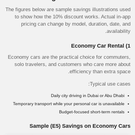
The figures below are sample savings illustrations used
to show how the 10% discount works. Actual in-app
pricing can change by model, duration, date, and
availability.
1) Economy Car Rental
Economy cars are the practical choice for commuters,
solo travelers, and customers who care more about
efficiency than extra space.
Typical use cases:
Daily city driving in Dubai or Abu Dhabi
Temporary transport while your personal car is unavailable
Budget-focused short-term rentals
Sample
(E5)
Savings on Economy Cars