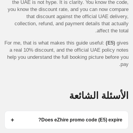
the UAE is not hype. It is clarity. You know the code,
you know the discount rate, and you can now compare
that discount against the official UAE delivery,
collection, refund, and payment details that actually
affect the total.
For me, that is what makes this guide useful:
(E5)
gives
a real 10% discount, and the official UAE policy notes
help you understand the full booking picture before you
pay.
الأسئلة الشائعة
Does eZhire promo code (E5) expire?