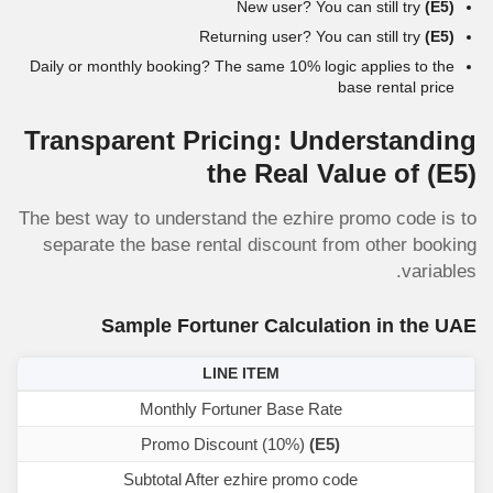
New user? You can still try
(E5)
Returning user? You can still try
(E5)
Daily or monthly booking? The same 10% logic applies to the
base rental price
Transparent Pricing: Understanding
the Real Value of
(E5)
The best way to understand the ezhire promo code is to
separate the base rental discount from other booking
variables.
Sample Fortuner Calculation in the UAE
LINE ITEM
Monthly Fortuner Base Rate
Promo Discount (10%)
(E5)
Subtotal After ezhire promo code