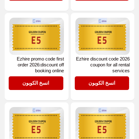
Ezhire promo code first
Ezhire discount code 2026
order 2026:discount off
coupon for all rental
booking online
services
E5
E5
انسخ الكوبون
انسخ الكوبون