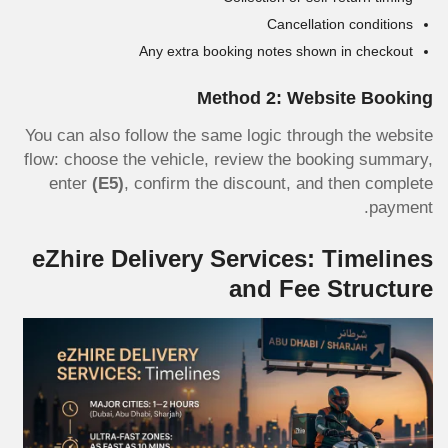
Cancellation conditions
Any extra booking notes shown in checkout
Method 2: Website Booking
You can also follow the same logic through the website
flow: choose the vehicle, review the booking summary,
enter
(E5)
, confirm the discount, and then complete
payment.
eZhire Delivery Services: Timelines
and Fee Structure