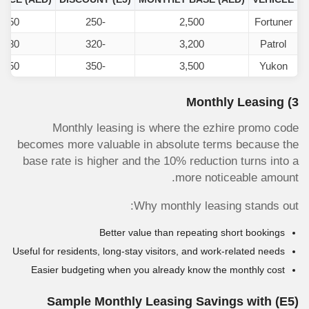
,250
-250
2,500
Fortuner
,880
-320
3,200
Patrol
,150
-350
3,500
Yukon
3) Monthly Leasing
Monthly leasing is where the ezhire promo code
becomes more valuable in absolute terms because the
base rate is higher and the 10% reduction turns into a
more noticeable amount.
Why monthly leasing stands out:
Better value than repeating short bookings
Useful for residents, long-stay visitors, and work-related needs
Easier budgeting when you already know the monthly cost
Sample Monthly Leasing Savings with
(E5)