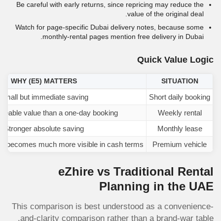
Be careful with early returns, since repricing may reduce the
value of the original deal.
Watch for page-specific Dubai delivery notes, because some
monthly-rental pages mention free delivery in Dubai.
Quick Value Logic
WHY
(E5)
MATTERS
SITUATION
Small but immediate saving
Short daily booking
iceable value than a one-day booking
Weekly rental
Stronger absolute saving
Monthly lease
on becomes much more visible in cash terms
Premium vehicle
eZhire vs Traditional Rental
Planning in the UAE
This comparison is best understood as a convenience-
and-clarity comparison rather than a brand-war table.