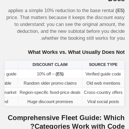
applies a simple 10% reduction to the base rental
(E5)
price. That matters because it keeps the discount easy
to understand: you can see the original amount, the
deduction, and the new subtotal before you decide
whether the booking still works for you.
What Works vs. What Usually Does Not
K
DISCOUNT CLAIM
SOURCE TYPE
this guide
– 10% off
(E5)
Verified guide code
eliable
Random older promo claims
Old web mentions
er market
Region-specific fixed-price deals
Cross-country offers
ated
Huge discount promises
Viral social posts
Comprehensive Fleet Guide: Which
Categories Work with Code?