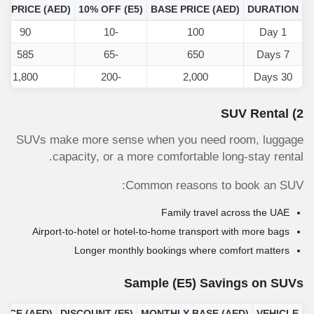
AL PRICE (AED)
10% OFF
(E5)
BASE PRICE (AED)
DURATION
90
-10
100
1 Day
585
-65
650
7 Days
1,800
-200
2,000
30 Days
2) SUV Rental
SUVs make more sense when you need room, luggage
capacity, or a more comfortable long-stay rental.
Common reasons to book an SUV:
Family travel across the UAE
Airport-to-hotel or hotel-to-home transport with more bags
Longer monthly bookings where comfort matters
Sample
(E5)
Savings on SUVs
RICE (AED)
DISCOUNT
(E5)
MONTHLY BASE (AED)
VEHICLE