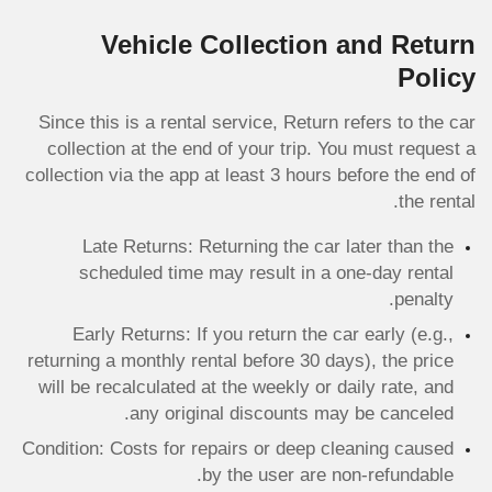
Vehicle Collection and Return
Policy
Since this is a rental service, Return refers to the car
collection at the end of your trip. You must request a
collection via the app at least 3 hours before the end of
the rental.
Late Returns: Returning the car later than the
scheduled time may result in a one-day rental
penalty.
Early Returns: If you return the car early (e.g.,
returning a monthly rental before 30 days), the price
will be recalculated at the weekly or daily rate, and
any original discounts may be canceled.
Condition: Costs for repairs or deep cleaning caused
by the user are non-refundable.