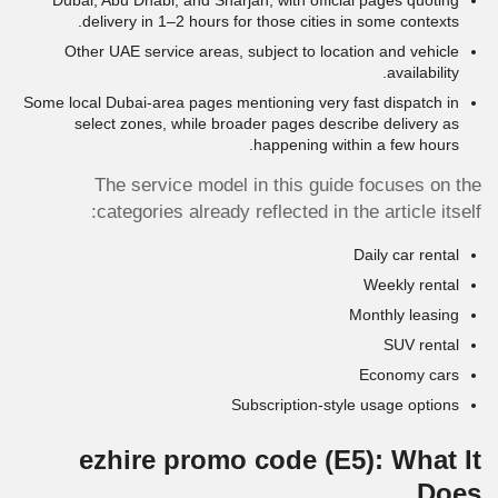
Dubai, Abu Dhabi, and Sharjah, with official pages quoting
delivery in 1–2 hours for those cities in some contexts.
Other UAE service areas, subject to location and vehicle
availability.
Some local Dubai-area pages mentioning very fast dispatch in
select zones, while broader pages describe delivery as
happening within a few hours.
The service model in this guide focuses on the
categories already reflected in the article itself:
Daily car rental
Weekly rental
Monthly leasing
SUV rental
Economy cars
Subscription-style usage options
ezhire promo code
(E5)
: What It
Does