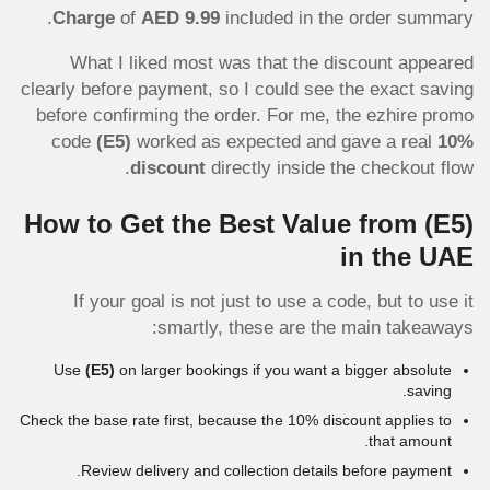
Charge
of
AED 9.99
included in the order summary.
What I liked most was that the discount appeared
clearly before payment, so I could see the exact saving
before confirming the order. For me, the ezhire promo
code
(E5)
worked as expected and gave a real
10%
discount
directly inside the checkout flow.
How to Get the Best Value from
(E5)
in the UAE
If your goal is not just to use a code, but to use it
smartly, these are the main takeaways:
Use
(E5)
on larger bookings if you want a bigger absolute
saving.
Check the base rate first, because the 10% discount applies to
that amount.
Review delivery and collection details before payment.