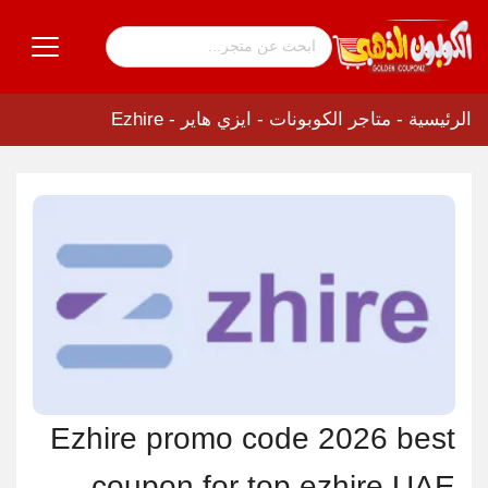
ايزي هاير - Ezhire
-
متاجر الكوبونات
-
الرئيسية
Ezhire promo code 2026 best
coupon for top ezhire UAE