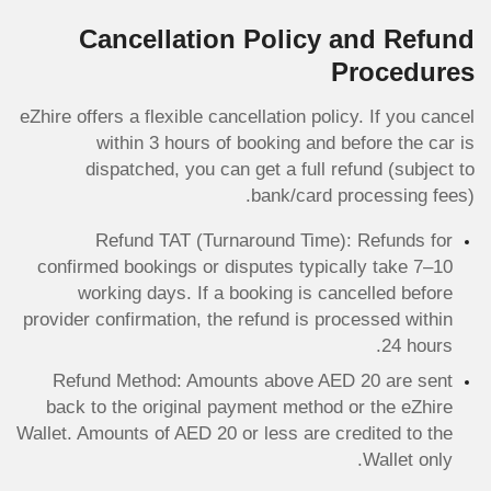
Cancellation Policy and Refund
Procedures
eZhire offers a flexible cancellation policy. If you cancel
within 3 hours of booking and before the car is
dispatched, you can get a full refund (subject to
bank/card processing fees).
Refund TAT (Turnaround Time): Refunds for
confirmed bookings or disputes typically take 7–10
working days. If a booking is cancelled before
provider confirmation, the refund is processed within
24 hours.
Refund Method: Amounts above AED 20 are sent
back to the original payment method or the eZhire
Wallet. Amounts of AED 20 or less are credited to the
Wallet only.