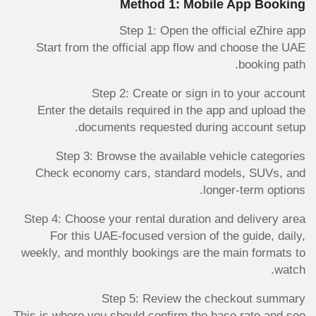
Method 1: Mobile App Booking
Step 1: Open the official eZhire app
Start from the official app flow and choose the UAE
booking path.
Step 2: Create or sign in to your account
Enter the details required in the app and upload the
documents requested during account setup.
Step 3: Browse the available vehicle categories
Check economy cars, standard models, SUVs, and
longer-term options.
Step 4: Choose your rental duration and delivery area
For this UAE-focused version of the guide, daily,
weekly, and monthly bookings are the main formats to
watch.
Step 5: Review the checkout summary
This is where you should confirm the base rate and see