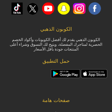
الكوبون الذهبي
الكوبون الذهبي يقدم لك أفضل الكوبونات وأكواد الخصم
الحصرية لمتاجرك المفضلة، ويتيح لك التسوق وشراء أعلى
المنتجات جودة بأقل الأسعار
حمل التطبيق
صفحات هامة