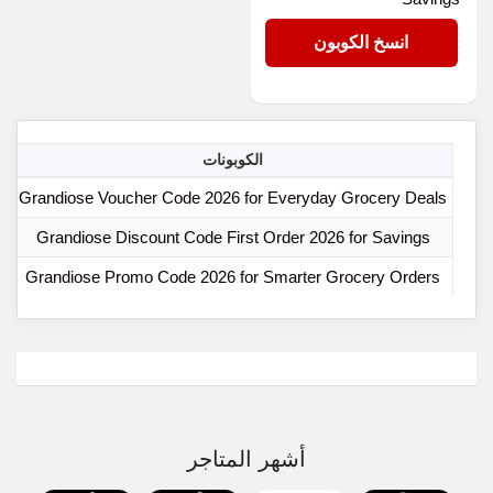
N30
انسخ الكوبون
ا
الكوبونات
Grandiose Voucher Code 2026 for Everyday Grocery Deals
Grandiose Discount Code First Order 2026 for Savings
Grandiose Promo Code 2026 for Smarter Grocery Orders
أشهر المتاجر