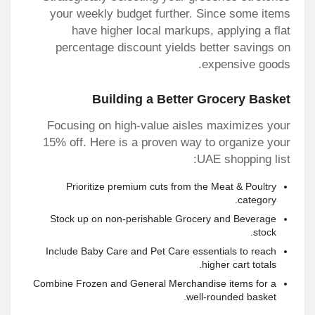
your weekly budget further. Since some items
have higher local markups, applying a flat
percentage discount yields better savings on
expensive goods.
Building a Better Grocery Basket
Focusing on high-value aisles maximizes your
15% off. Here is a proven way to organize your
UAE shopping list:
Prioritize premium cuts from the Meat & Poultry
category.
Stock up on non-perishable Grocery and Beverage
stock.
Include Baby Care and Pet Care essentials to reach
higher cart totals.
Combine Frozen and General Merchandise items for a
well-rounded basket.