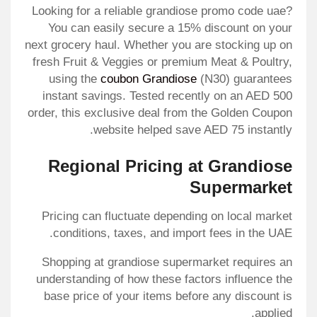
Looking for a reliable grandiose promo code uae?
You can easily secure a 15% discount on your
next grocery haul. Whether you are stocking up on
fresh Fruit & Veggies or premium Meat & Poultry,
using the
coubon Grandiose
(N30) guarantees
instant savings. Tested recently on an AED 500
order, this exclusive deal from the Golden Coupon
website helped save AED 75 instantly.
Regional Pricing at Grandiose
Supermarket
Pricing can fluctuate depending on local market
conditions, taxes, and import fees in the UAE.
Shopping at grandiose supermarket requires an
understanding of how these factors influence the
base price of your items before any discount is
applied.