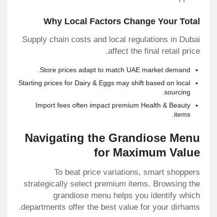
Why Local Factors Change Your Total
Supply chain costs and local regulations in Dubai
affect the final retail price.
Store prices adapt to match UAE market demand.
Starting prices for Dairy & Eggs may shift based on local
sourcing.
Import fees often impact premium Health & Beauty
items.
Navigating the Grandiose Menu
for Maximum Value
To beat price variations, smart shoppers
strategically select premium items. Browsing the
grandiose menu helps you identify which
departments offer the best value for your dirhams.