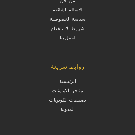
من نحن
الاسئلة الشائعة
سياسة الخصوصية
شروط الاستخدام
اتصل بنا
روابط سريعة
الرئيسية
متاجر الكوبونات
تصنيفات الكوبونات
المدونة