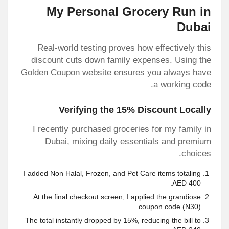
My Personal Grocery Run in
Dubai
Real-world testing proves how effectively this
discount cuts down family expenses. Using the
Golden Coupon website ensures you always have
a working code.
Verifying the 15% Discount Locally
I recently purchased groceries for my family in
Dubai, mixing daily essentials and premium
choices.
I added Non Halal, Frozen, and Pet Care items totaling
AED 400.
At the final checkout screen, I applied the
grandiose
coupon code
(N30).
The total instantly dropped by 15%, reducing the bill to