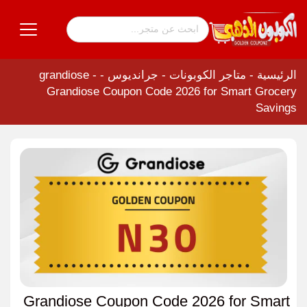
-
جرانديوس - grandiose
-
متاجر الكوبونات
-
الرئيسية
Grandiose Coupon Code 2026 for Smart Grocery
Savings
Grandiose Coupon Code 2026 for Smart