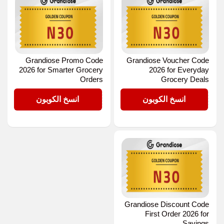
Grandiose Promo Code
Grandiose Voucher Code
2026 for Smarter Grocery
2026 for Everyday
Orders
Grocery Deals
N30
N30
انسخ الكوبون
انسخ الكوبون
Grandiose Discount Code
First Order 2026 for
Savings