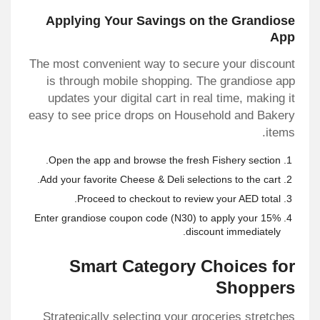
Applying Your Savings on the Grandiose
App
The most convenient way to secure your discount
is through mobile shopping. The grandiose app
updates your digital cart in real time, making it
easy to see price drops on Household and Bakery
items.
Open the app and browse the fresh Fishery section.
Add your favorite Cheese & Deli selections to the cart.
Proceed to checkout to review your AED total.
Enter
grandiose coupon code
(N30) to apply your 15%
discount immediately.
Smart Category Choices for
Shoppers
Strategically selecting your groceries stretches