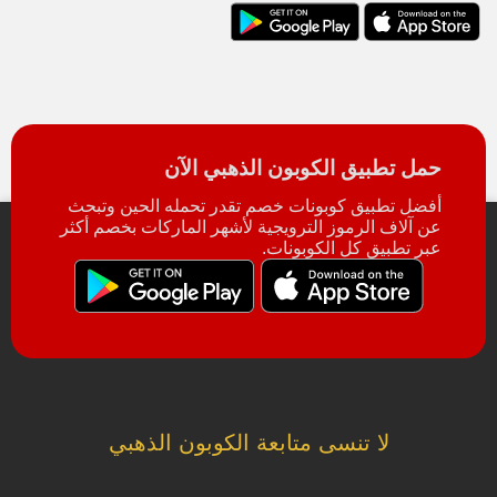
حمل تطبيق الكوبون الذهبي الآن
أفضل تطبيق كوبونات خصم تقدر تحمله الحين وتبحث
عن آلاف الرموز الترويجية لأشهر الماركات بخصم أكثر
عبر تطبيق كل الكوبونات.
لا تنسى متابعة الكوبون الذهبي