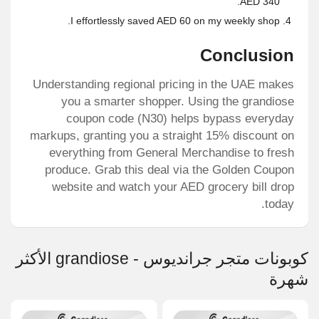
AED 340.
I effortlessly saved AED 60 on my weekly shop.
Conclusion
Understanding regional pricing in the UAE makes
you a smarter shopper. Using the
grandiose
coupon code
(N30) helps bypass everyday
markups, granting you a straight 15% discount on
everything from General Merchandise to fresh
produce. Grab this deal via the Golden Coupon
website and watch your AED grocery bill drop
today.
كوبونات متجر جرانديوس - grandiose الأكثر
شهرة