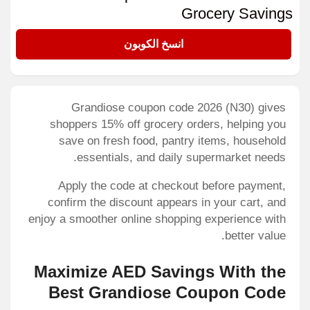
Grocery Savings
N30
انسخ الكوبون
Grandiose coupon code 2026 (N30) gives
shoppers 15% off grocery orders, helping you
save on fresh food, pantry items, household
essentials, and daily supermarket needs.
Apply the code at checkout before payment,
confirm the discount appears in your cart, and
enjoy a smoother online shopping experience with
better value.
Maximize AED Savings With the
Best Grandiose Coupon Code