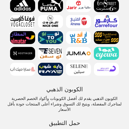
الكوبون الذهبي
الكوبون الذهبي يقدم لك أفضل الكوبونات وأكواد الخصم الحصرية
لمتاجرك المفضلة، ويتيح لك التسوق وشراء أعلى المنتجات جودة بأقل
الأسعار
حمل التطبيق