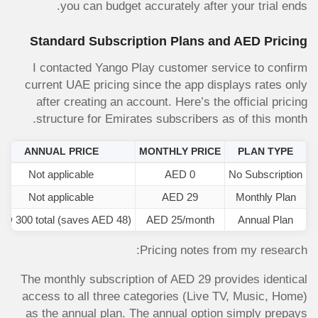
you can budget accurately after your trial ends.
Standard Subscription Plans and AED Pricing
I contacted Yango Play customer service to confirm
current UAE pricing since the app displays rates only
after creating an account. Here’s the official pricing
structure for Emirates subscribers as of this month.
ANNUAL PRICE
MONTHLY PRICE
PLAN TYPE
Not applicable
AED 0
No Subscription
Not applicable
AED 29
Monthly Plan
ED 300 total (saves AED 48)
AED 25/month
Annual Plan
Pricing notes from my research:
The monthly subscription of AED 29 provides identical
access to all three categories (Live TV, Music, Home)
as the annual plan. The annual option simply prepays