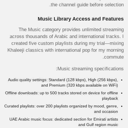
the channel guide before selection.
Music Library Access and Features
The Music category provides unlimited streaming
across thousands of Arabic and international tracks. I
created five custom playlists during my trial—mixing
Khaleeji classics with international pop for my morning
commute.
Music streaming specifications:
Audio quality settings: Standard (128 kbps), High (256 kbps),
and Premium (320 kbps available on WiFi)
Offline downloads: up to 500 tracks stored on device for offline
playback
Curated playlists: over 200 playlists organized by mood, genre,
and occasion
UAE Arabic music focus: dedicated section for Emirati artists
and Gulf region music