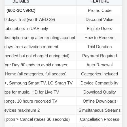
DETAILS
FEATURE
(60D-3CN9RC)
Promo Code
e 90 days Trial (worth AED 29)
Discount Value
 subscribers in UAE only
Eligible Users
subscription setup after creating account
How to Redeem
90 days from activation moment
Trial Duration
ls needed but not charged during trial)
Payment Required
efore Day 90 ends to avoid charges
Auto-Renewal
c, Home (all categories, full access)
Categories Included
id 8+, Samsung Smart TV, LG Smart TV
Device Compatibility
 kbps for music, HD for Live TV
Download Quality
00 songs, 10 hours recorded TV
Offline Downloads
2 devices maximum
Simultaneous Streams
scription > Cancel (takes 30 seconds)
Cancellation Process