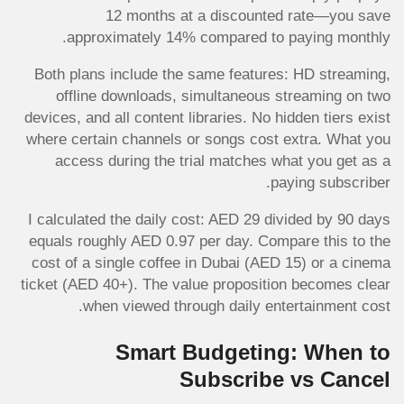
12 months at a discounted rate—you save
approximately 14% compared to paying monthly.
Both plans include the same features: HD streaming,
offline downloads, simultaneous streaming on two
devices, and all content libraries. No hidden tiers exist
where certain channels or songs cost extra. What you
access during the trial matches what you get as a
paying subscriber.
I calculated the daily cost: AED 29 divided by 90 days
equals roughly AED 0.97 per day. Compare this to the
cost of a single coffee in Dubai (AED 15) or a cinema
ticket (AED 40+). The value proposition becomes clear
when viewed through daily entertainment cost.
Smart Budgeting: When to
Subscribe vs Cancel