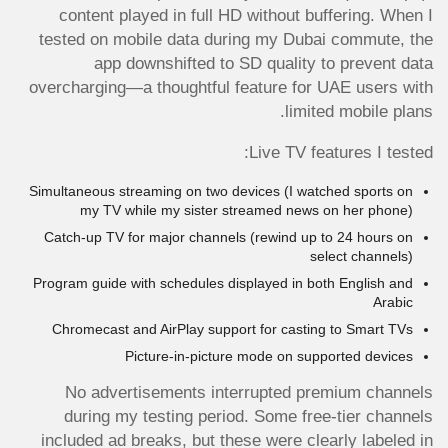
content played in full HD without buffering. When I
tested on mobile data during my Dubai commute, the
app downshifted to SD quality to prevent data
overcharging—a thoughtful feature for UAE users with
limited mobile plans.
Live TV features I tested:
Simultaneous streaming on two devices (I watched sports on
my TV while my sister streamed news on her phone)
Catch-up TV for major channels (rewind up to 24 hours on
select channels)
Program guide with schedules displayed in both English and
Arabic
Chromecast and AirPlay support for casting to Smart TVs
Picture-in-picture mode on supported devices
No advertisements interrupted premium channels
during my testing period. Some free-tier channels
included ad breaks, but these were clearly labeled in