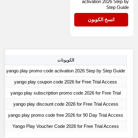
activation 2026 Step by
Step Guide
D-3CN9RC
انسخ الكوبون
ها
الكوبونات
yango play promo code activation 2026 Step by Step Guide
yango play coupon code 2026 for Free Trial Access
yango play subscription promo code 2026 for Free Trial
yango play discount code 2026 for Free Trial Access
yango play promo code free 2026 for 90 Day Trial Access
Yango Play Voucher Code 2026 for Free Trial Access