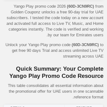
Yango Play promo code 2026
(60D-3CN9RC)
from
Golden Couponz unlocks a free 90-day trial for UAE
subscribers. I tested the code today on a new account
and activated full access to Live TV, Music, and Home
categories instantly. The code is verified and working
by our team for Emirates users.
Unlock your Yango Play promo code
(60D-3CN9RC)
to
get free 90 days Trial and access unlimited Live TV
streaming across UAE
Quick Summary: Your Complete
Yango Play Promo Code Resource
This table consolidates all essential information about
the promotional offer for UAE users in one scannable
reference format.