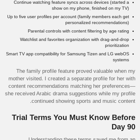
Continue watching feature syncs across devices (started a
show on my phone, finished on my TV)
Up to five user profiles per account (family members each get
personalized recommendations)
Parental controls with content filtering by age rating
Watchlist and favorites organization with drag-and-drop
prioritization
Smart TV app compatibility for Samsung Tizen and LG webOS
systems
The family profile feature proved valuable when my
mother visited. I created a separate profile for her with
content recommendations matching her preferences—
she received Arabic drama suggestions while my profile
continued showing sports and music content.
Trial Terms You Must Know Before
Day 90
Understanding these terms saved me from an