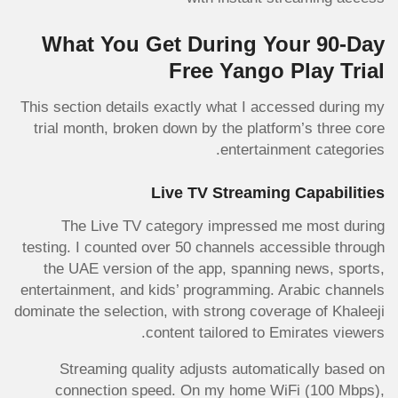
What You Get During Your 90-Day
Free Yango Play Trial
This section details exactly what I accessed during my
trial month, broken down by the platform’s three core
entertainment categories.
Live TV Streaming Capabilities
The Live TV category impressed me most during
testing. I counted over 50 channels accessible through
the UAE version of the app, spanning news, sports,
entertainment, and kids’ programming. Arabic channels
dominate the selection, with strong coverage of Khaleeji
content tailored to Emirates viewers.
Streaming quality adjusts automatically based on
connection speed. On my home WiFi (100 Mbps),