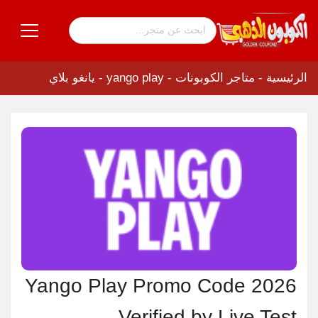
yango play - يانغو بلاي
-
متاجر الكوبونات
-
الرئيسية
Yango Play Promo Code 2026
Verified by Live Test