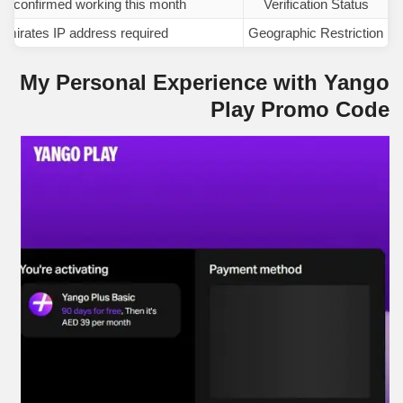
nd confirmed working this month
Verification Status
mirates IP address required
Geographic Restriction
My Personal Experience with Yango
Play Promo Code