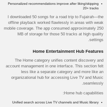
Personalized recommendations improve after liking/skipping
20+ tracks
I downloaded 50 songs for a road trip to Fujairah—the
offline playback worked flawlessly in areas with weak
mobile coverage. The app consumed approximately 250
MB of storage for those 50 tracks at high quality
settings.
Home Entertainment Hub Features
The Home category unifies content discovery and
account management in one interface. This section felt
less like a separate category and more like an
organizational hub for accessing Live TV and Music
seamlessly.
Home hub capabilities:
Unified search across Live TV channels and Music library