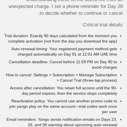
unexpected charge. I set a phone reminder for Day 28
to decide whether to continue or cancel.
Critical trial details:
Trial duration: Exactly 90 days calculated from the moment you
complete activation (not from the day you download the app)
Auto-renewal timing: Your registered payment method gets
charged automatically on Day 91 at 12:01 AM UAE time
Cancellation deadline: Cancel before 11:59 PM on Day 90 to
avoid charges
How to cancel: Settings > Subscription > Manage Subscription
> Cancel Trial (three-tap process)
Access after cancellation: You retain full access until the 90-
day period expires, then the service stops completely
Reactivation policy: You cannot use another promo code to
join yango play on the same account—trial codes work once
per user
Email reminders: Yango sends notification emails on Days 23,
26, and 90 warning about upcoming auto-renewal