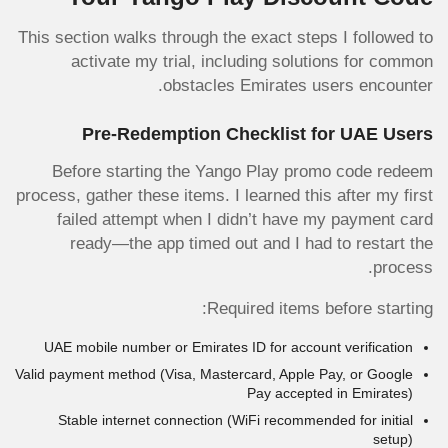
This section walks through the exact steps I followed to
activate my trial, including solutions for common
obstacles Emirates users encounter.
Pre-Redemption Checklist for UAE Users
Before starting the Yango Play promo code redeem
process, gather these items. I learned this after my first
failed attempt when I didn’t have my payment card
ready—the app timed out and I had to restart the
process.
Required items before starting:
UAE mobile number or Emirates ID for account verification
Valid payment method (Visa, Mastercard, Apple Pay, or Google
Pay accepted in Emirates)
Stable internet connection (WiFi recommended for initial
setup)