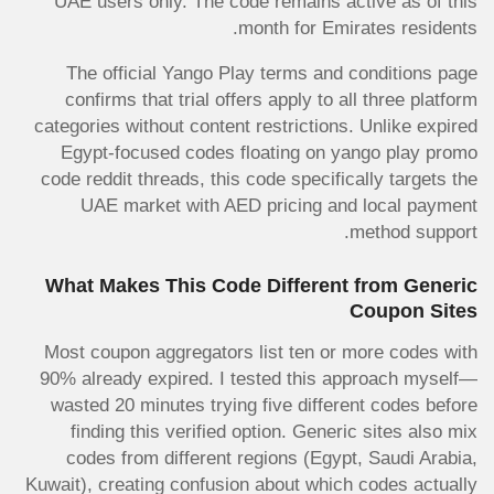
UAE users only. The code remains active as of this
month for Emirates residents.
The official Yango Play terms and conditions page
confirms that trial offers apply to all three platform
categories without content restrictions. Unlike expired
Egypt-focused codes floating on yango play promo
code reddit threads, this code specifically targets the
UAE market with AED pricing and local payment
method support.
What Makes This Code Different from Generic
Coupon Sites
Most coupon aggregators list ten or more codes with
90% already expired. I tested this approach myself—
wasted 20 minutes trying five different codes before
finding this verified option. Generic sites also mix
codes from different regions (Egypt, Saudi Arabia,
Kuwait), creating confusion about which codes actually