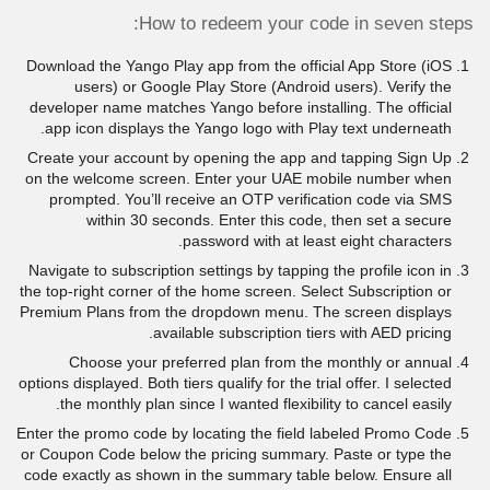
How to redeem your code in seven steps:
Download the Yango Play app from the official App Store (iOS
users) or Google Play Store (Android users). Verify the
developer name matches Yango before installing. The official
app icon displays the Yango logo with Play text underneath.
Create your account by opening the app and tapping Sign Up
on the welcome screen. Enter your UAE mobile number when
prompted. You’ll receive an OTP verification code via SMS
within 30 seconds. Enter this code, then set a secure
password with at least eight characters.
Navigate to subscription settings by tapping the profile icon in
the top-right corner of the home screen. Select Subscription or
Premium Plans from the dropdown menu. The screen displays
available subscription tiers with AED pricing.
Choose your preferred plan from the monthly or annual
options displayed. Both tiers qualify for the trial offer. I selected
the monthly plan since I wanted flexibility to cancel easily.
Enter the promo code by locating the field labeled Promo Code
or Coupon Code below the pricing summary. Paste or type the
code exactly as shown in the summary table below. Ensure all