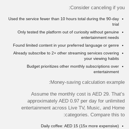
Consider canceling if you:
Used the service fewer than 10 hours total during the 90-day
trial
Only tested the platform out of curiosity without genuine
entertainment needs
Found limited content in your preferred language or genre
Already subscribe to 2+ other streaming services covering
your viewing habits
Budget prioritizes other monthly subscriptions over
entertainment
Money-saving calculation example:
Assume the monthly cost is AED 29. That’s
approximately AED 0.97 per day for unlimited
entertainment across Live TV, Music, and Home
categories. Compare this to:
Daily coffee: AED 15 (15x more expensive)