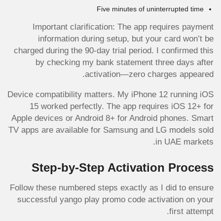
Five minutes of uninterrupted time
Important clarification: The app requires payment
information during setup, but your card won’t be
charged during the 90-day trial period. I confirmed this
by checking my bank statement three days after
activation—zero charges appeared.
Device compatibility matters. My iPhone 12 running iOS
15 worked perfectly. The app requires iOS 12+ for
Apple devices or Android 8+ for Android phones. Smart
TV apps are available for Samsung and LG models sold
in UAE markets.
Step-by-Step Activation Process
Follow these numbered steps exactly as I did to ensure
successful yango play promo code activation on your
first attempt.