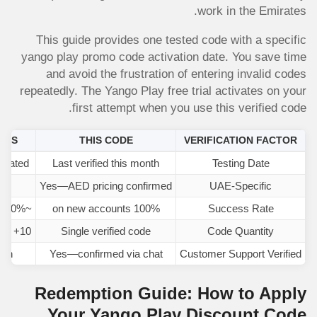
work in the Emirates.
This guide provides one tested code with a specific
yango play promo code activation date. You save time
and avoid the frustration of entering invalid codes
repeatedly. The Yango Play free trial activates on your
first attempt when you use this verified code.
TES
THIS CODE
VERIFICATION FACTOR
tdated
Last verified this month
Testing Date
ons
Yes—AED pricing confirmed
UAE-Specific
~10% (mostly expired)
100% on new accounts
Success Rate
10+ codes (confusion)
Single verified code
Code Quantity
ion
Yes—confirmed via chat
Customer Support Verified
Redemption Guide: How to Apply
Your Yango Play Discount Code