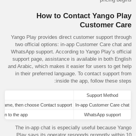
How to Contact Yango Play
Customer Care
Yango Play provides direct customer support through
two official options: in-app Customer Care chat and
WhatsApp support. According to Yango Play’s official
support page, assistance is available in both English
and Arabic, which makes it easier for users to get help
in their preferred language. To contact support from
inside the app, follow these steps:
Support Method
 name, then choose Contact support.
In-app Customer Care chat
 in to the app.
WhatsApp support
The in-app chat is especially useful because Yango
Play says its operator responds promptly within 10