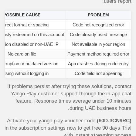
users report.
POSSIBLE CAUSE
PROBLEM
correct format or spacing
Code not recognized error
iously redeemed on this account
Code already used message
ation disabled or non-UAE IP
Not available in your region
No card on file
Payment method required error
orruption or outdated version
App crashes during code entry
owsing without logging in
Code field not appearing
If problems persist after trying these solutions, contact
Yango Play customer support through the in-app chat
feature. Response times average under 10 minutes
during UAE business hours.
Activate your yango play voucher code
(60D-3CN9RC)
in the subscription settings now to get free 90 days Trial
with instant streaming access