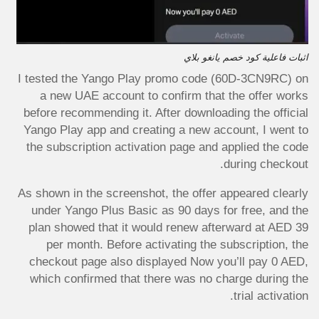
اثبات فاعلية كود خصم يانغو بلاي
I tested the Yango Play promo code (60D-3CN9RC) on
a new UAE account to confirm that the offer works
before recommending it. After downloading the official
Yango Play app and creating a new account, I went to
the subscription activation page and applied the code
during checkout.
As shown in the screenshot, the offer appeared clearly
under Yango Plus Basic as 90 days for free, and the
plan showed that it would renew afterward at AED 39
per month. Before activating the subscription, the
checkout page also displayed Now you’ll pay 0 AED,
which confirmed that there was no charge during the
trial activation.