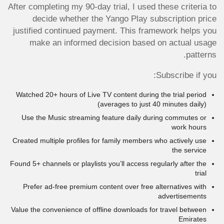
After completing my 90-day trial, I used these criteria to
decide whether the Yango Play subscription price
justified continued payment. This framework helps you
make an informed decision based on actual usage
patterns.
Subscribe if you:
Watched 20+ hours of Live TV content during the trial period
(averages to just 40 minutes daily)
Use the Music streaming feature daily during commutes or
work hours
Created multiple profiles for family members who actively use
the service
Found 5+ channels or playlists you’ll access regularly after the
trial
Prefer ad-free premium content over free alternatives with
advertisements
Value the convenience of offline downloads for travel between
Emirates