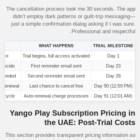
The cancellation process took me 30 seconds. The app
didn’t employ dark patterns or guilt-trip messaging—
just a simple confirmation dialog asking if I was sure.
Professional and respectful.
ED
WHAT HAPPENS
TRIAL MILESTONE
vice
Trial begins, full access activated
Day 1
 decide
First reminder email sent
Day 23
f needed
Second reminder email sent
Day 28
o-renewal
Last chance to cancel free
Day 90 (11:59 PM)
nt cycle
Auto-renewal charge processes
Day 91 (12:01 AM)
Yango Play Subscription Pricing in
the UAE: Post-Trial Costs
This section provides transparent pricing information so