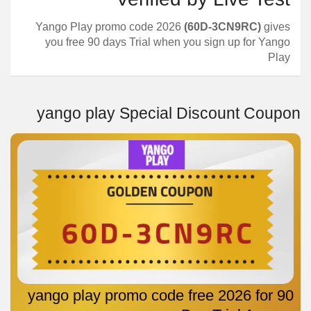
Yango Play promo code 2026
(60D-3CN9RC)
gives
you free 90 days Trial when you sign up for Yango
Play
yango play Special Discount Coupon
yango play promo code free 2026 for 90