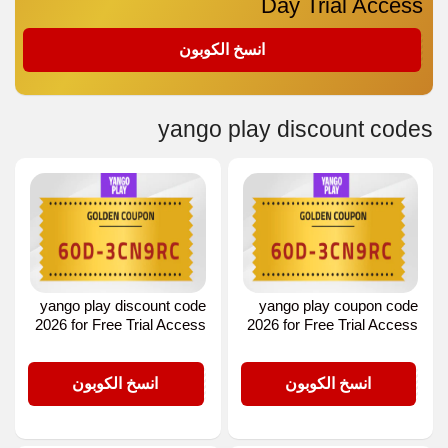
Day Trial Access
D-3CN9RC
انسخ الكوبون
yango play discount codes
yango play discount code
yango play coupon code
2026 for Free Trial Access
2026 for Free Trial Access
D-3CN9RC
D-3CN9RC
انسخ الكوبون
انسخ الكوبون