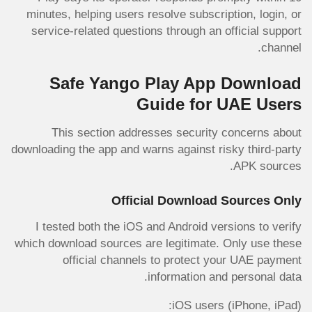
minutes, helping users resolve subscription, login, or
service-related questions through an official support
channel.
Safe Yango Play App Download
Guide for UAE Users
This section addresses security concerns about
downloading the app and warns against risky third-party
APK sources.
Official Download Sources Only
I tested both the iOS and Android versions to verify
which download sources are legitimate. Only use these
official channels to protect your UAE payment
information and personal data.
iOS users (iPhone, iPad):