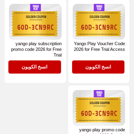
yango play subscription
Yango Play Voucher Code
promo code 2026 for Free
2026 for Free Trial Access
Trial
D-3CN9RC
D-3CN9RC
انسخ الكوبون
انسخ الكوبون
yango play promo code