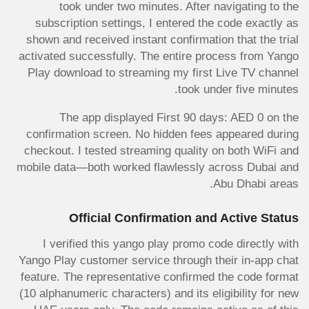
took under two minutes. After navigating to the
subscription settings, I entered the code exactly as
shown and received instant confirmation that the trial
activated successfully. The entire process from Yango
Play download to streaming my first Live TV channel
took under five minutes.
The app displayed First 90 days: AED 0 on the
confirmation screen. No hidden fees appeared during
checkout. I tested streaming quality on both WiFi and
mobile data—both worked flawlessly across Dubai and
Abu Dhabi areas.
Official Confirmation and Active Status
I verified this yango play promo code directly with
Yango Play customer service through their in-app chat
feature. The representative confirmed the code format
(10 alphanumeric characters) and its eligibility for new