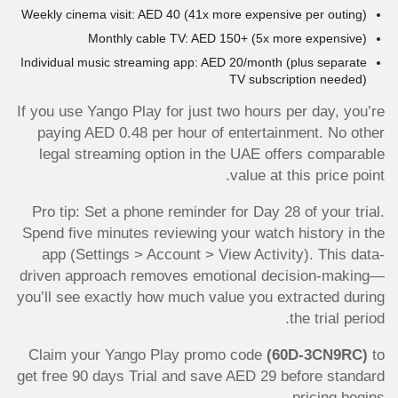
Weekly cinema visit: AED 40 (41x more expensive per outing)
Monthly cable TV: AED 150+ (5x more expensive)
Individual music streaming app: AED 20/month (plus separate
TV subscription needed)
If you use Yango Play for just two hours per day, you’re
paying AED 0.48 per hour of entertainment. No other
legal streaming option in the UAE offers comparable
value at this price point.
Pro tip: Set a phone reminder for Day 28 of your trial.
Spend five minutes reviewing your watch history in the
app (Settings > Account > View Activity). This data-
driven approach removes emotional decision-making—
you’ll see exactly how much value you extracted during
the trial period.
Claim your Yango Play promo code
(60D-3CN9RC)
to
get free 90 days Trial and save AED 29 before standard
pricing begins