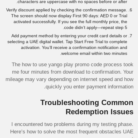
characters are uppercase with no spaces before or after.
Verify discount applied by checking the confirmation message.
The screen should now display First 90 days: AED 0 or Trial
activated successfully. If you see the full monthly price, the
code didn’t apply—repeat step 5.
Add payment method by entering your credit card details or
selecting a UAE digital wallet. Tap Start Free Trial to complete
activation. You’ll receive a confirmation notification and
welcome email within two minutes.
The how to use yango play promo code process took
me four minutes from download to confirmation. Your
mileage may vary depending on internet speed and how
quickly you enter payment information.
Troubleshooting Common
Redemption Issues
I encountered two problems during my testing phase.
Here’s how to solve the most frequent obstacles UAE