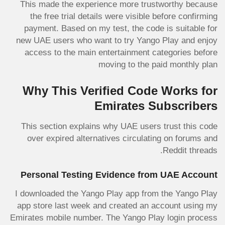
This made the experience more trustworthy because
the free trial details were visible before confirming
payment. Based on my test, the code is suitable for
new UAE users who want to try Yango Play and enjoy
access to the main entertainment categories before
moving to the paid monthly plan
Why This Verified Code Works for
Emirates Subscribers
This section explains why UAE users trust this code
over expired alternatives circulating on forums and
Reddit threads.
Personal Testing Evidence from UAE Account
I downloaded the Yango Play app from the Yango Play
app store last week and created an account using my
Emirates mobile number. The Yango Play login process