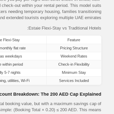
 check-out within your rental period. This model suits
ers needing temporary housing, families transitioning
d extended tourists exploring multiple UAE emirates.
Estaie Flexi-Stay vs Traditional Hotels:
e Flexi-Stay
Feature
onthly flat rate
Pricing Structure
as weekdays
Weekend Rates
e within period
Check-in Flexibility
ly 5-7 nights
Minimum Stay
g, utilities, Wi-Fi
Services Included
count Breakdown: The 200 AED Cap Explained
otal booking value, but with a maximum savings cap of
 simple: (Booking Total × 0.20) ≤ 200 AED. This means