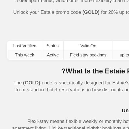
hotel apartments, which offer more flexibility than t
Unlock your Estaie promo code
(GOLD)
for 20% up t
Last Verified
Status
Valid On
This week
Active
Flexi-stay bookings
What Is the Estaie
The
(GOLD)
code is specifically designed for Estaie’s
from standard hotel reservations in how discounts ar
Un
Flexi-stay means flexible weekly or monthly hot
apartment living. Unlike traditional nightly bookings wh