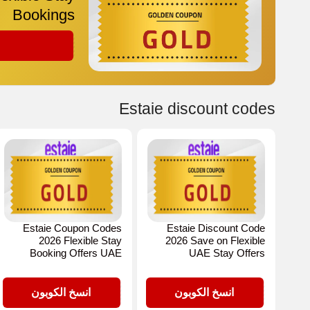
Bookings
GOLD
Estaie discount codes
Estaie Coupon Codes
Estaie Discount Code
2026 Flexible Stay
2026 Save on Flexible
Booking Offers UAE
UAE Stay Offers
GOLD
GOLD
انسخ الكوبون
انسخ الكوبون