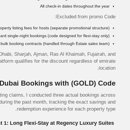
All check-in dates throughout the year
Excluded from promo Code:
operty listing fees for hosts (separate promotional structure)
ard single-night bookings (code designed for flexi-stay only)
bulk booking contracts (handled through Estaie sales team)
Dhabi, Sharjah, Ajman, Ras Al Khaimah, Fujairah, and
form qualifies for the discount regardless of emirate
location.
l Dubai Bookings with
(GOLD)
Code
ting claims, I conducted three actual bookings across
during the past month, tracking the exact savings and
redemption experience for each property type.
Test 1: Long Flexi-Stay at Regency Luxury Suites