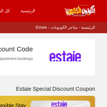
لمتاجر
الرئيسية
تخطي
إلى
المحتوى
Estaie
-
متاجر الكوبونات
-
الرئيسية
count Code
 apartment bookings
Estaie Special Discount Coupon
exible Stay