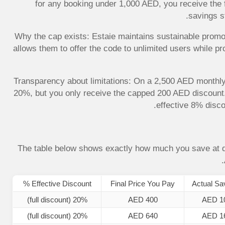
for any booking under 1,000 AED, you receive the 
savings s
Why the cap exists: Estaie maintains sustainable promo
allows them to offer the code to unlimited users while pr
Transparency about limitations: On a 2,500 AED monthl
20%, but you only receive the capped 200 AED discount. 
effective 8% disco
The table below shows exactly how much you save at d
Effective Discount %
Final Price You Pay
Actual Sa
20% (full discount)
AED 400
AED 1
20% (full discount)
AED 640
AED 1