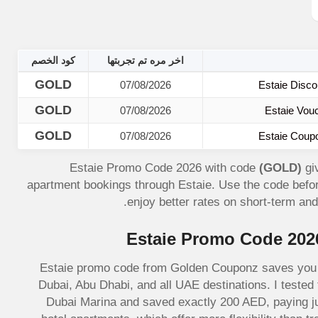
كود الخصم
اخر مره تم تجربتها
GOLD
07/08/2026
Estaie Disco
GOLD
07/08/2026
Estaie Vou
GOLD
07/08/2026
Estaie Coup
Estaie Promo Code 2026 with code
(GOLD)
gi
apartment bookings through Estaie. Use the code bef
enjoy better rates on short-term an
Estaie Promo Code 202
Estaie promo code from Golden Couponz saves you 2
Dubai, Abu Dhabi, and all UAE destinations. I teste
Dubai Marina and saved exactly 200 AED, paying ju