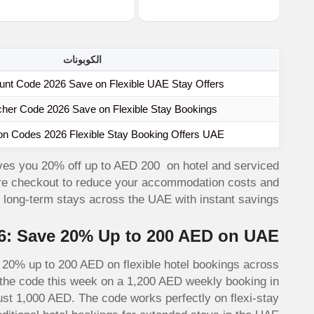
الكوبونات
unt Code 2026 Save on Flexible UAE Stay Offers
cher Code 2026 Save on Flexible Stay Bookings
on Codes 2026 Flexible Stay Booking Offers UAE
ves you 20% off up to AED 200 on hotel and serviced
ore checkout to reduce your accommodation costs and
d long-term stays across the UAE with instant savings.
6: Save 20% Up to 200 AED on UAE
0% up to 200 AED on flexible hotel bookings across
d the code this week on a 1,200 AED weekly booking in
st 1,000 AED. The code works perfectly on flexi-stay