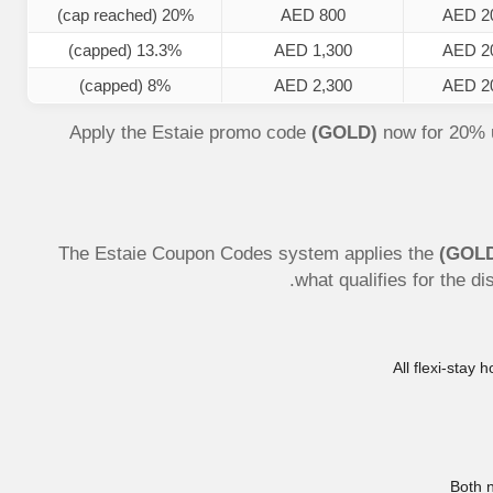
20% (cap reached)
AED 800
AED 2
13.3% (capped)
AED 1,300
AED 2
8% (capped)
AED 2,300
AED 2
Apply the Estaie promo code
(GOLD)
now for 20% 
The Estaie Coupon Codes system applies the
(GOL
what qualifies for the d
All flexi-stay
Both 