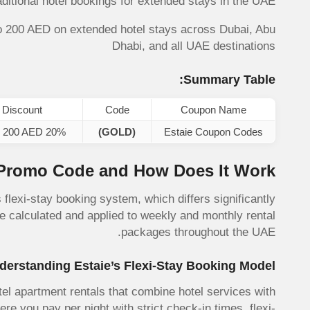
raditional hotel bookings for extended stays in the UAE.
o 200 AED on extended hotel stays across Dubai, Abu
Dhabi, and all UAE destinations
Summary Table:
Discount
Code
Coupon Name
20% up to 200 AED
(GOLD)
Estaie Coupon Codes
 Promo Code and How Does It Work?
 flexi-stay booking system, which differs significantly
e calculated and applied to weekly and monthly rental
packages throughout the UAE.
derstanding Estaie’s Flexi-Stay Booking Model
el apartment rentals that combine hotel services with
ere you pay per night with strict check-in times, flexi-