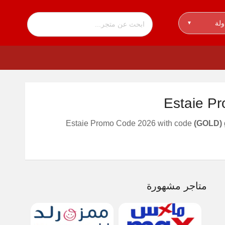
اخت
▾
Estaie P
Estaie Promo Code 2026 with code
(GOLD)
متاجر مشهورة