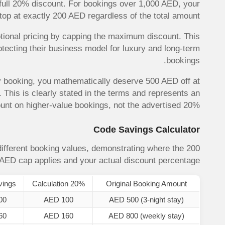
full 20% discount. For bookings over 1,000 AED, your
top at exactly 200 AED regardless of the total amount.
tional pricing by capping the maximum discount. This
otecting their business model for luxury and long-term
bookings.
y booking, you mathematically deserve 500 AED off at
This is clearly stated in the terms and represents an
unt on higher-value bookings, not the advertised 20%.
Code Savings Calculator
ifferent booking values, demonstrating where the 200
AED cap applies and your actual discount percentage.
vings
20% Calculation
Original Booking Amount
00
AED 100
AED 500 (3-night stay)
60
AED 160
AED 800 (weekly stay)