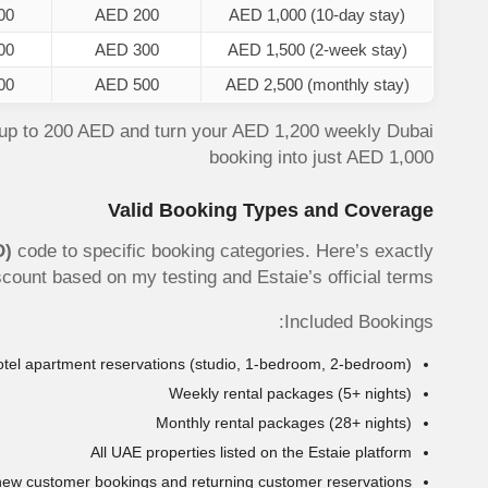
00
AED 200
AED 1,000 (10-day stay)
00
AED 300
AED 1,500 (2-week stay)
00
AED 500
AED 2,500 (monthly stay)
up to 200 AED and turn your AED 1,200 weekly Dubai
booking into just AED 1,000
Valid Booking Types and Coverage
D)
code to specific booking categories. Here’s exactly
iscount based on my testing and Estaie’s official terms.
Included Bookings:
 hotel apartment reservations (studio, 1-bedroom, 2-bedroom)
Weekly rental packages (5+ nights)
Monthly rental packages (28+ nights)
All UAE properties listed on the Estaie platform
new customer bookings and returning customer reservations