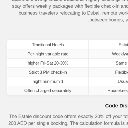
stay offers weekly packages with flexible check-in and
business travelers relocating to Dubai, remote work
between homes, an
Traditional Hotels
Estai
Per-night variable rate
Weekly/m
20-30% higher Fri-Sat
Same 
Strict 3 PM check-in
Flexibl
1 night minimum
Usual
Often charged separately
Housekeepin
Code Dis
The Estaie discount code offers exactly 20% off your t
200 AED per single booking. The calculation formula is