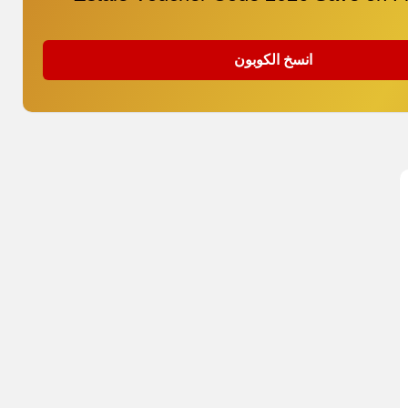
انسخ الكوبون