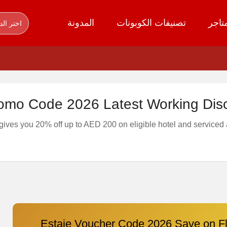
المدونة
تصنيفات الكوبونات
كل ا
ر الدولة
romo Code 2026 Latest Working Dis
gives you 20% off up to AED 200 on eligible hotel and serviced
Estaie Voucher Code 2026 Save on Fl