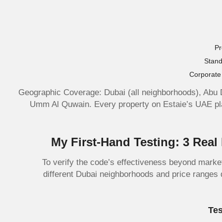
Pr
Stand
Corporate 
Geographic Coverage: Dubai (all neighborhoods), Abu 
Umm Al Quwain. Every property on Estaie’s UAE plat
My First-Hand Testing: 3 Rea
To verify the code’s effectiveness beyond marke
different Dubai neighborhoods and price ranges 