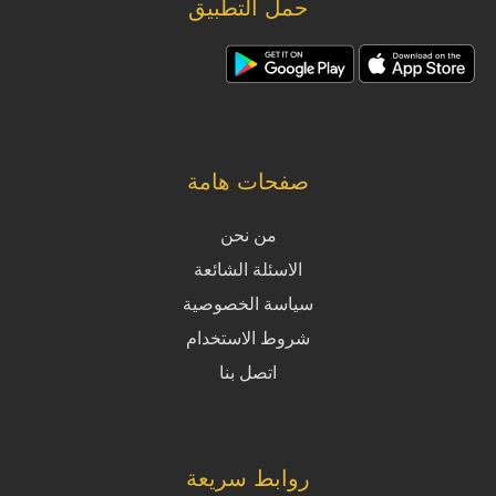
حمل التطبيق
صفحات هامة
من نحن
الاسئلة الشائعة
سياسة الخصوصية
شروط الاستخدام
اتصل بنا
روابط سريعة