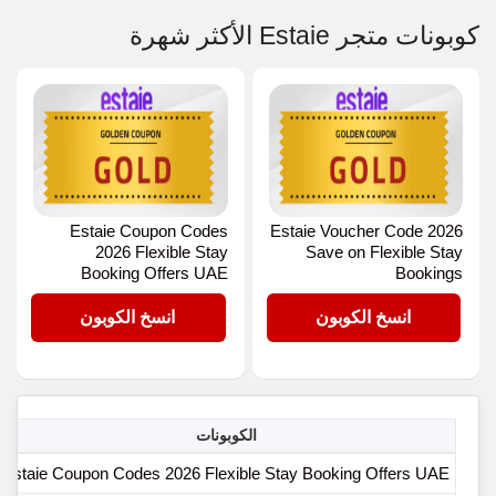
كوبونات متجر Estaie الأكثر شهرة
Estaie Coupon Codes
Estaie Voucher Code 2026
2026 Flexible Stay
Save on Flexible Stay
Booking Offers UAE
Bookings
GOLD
GOLD
انسخ الكوبون
انسخ الكوبون
الكوبونات
Estaie Coupon Codes 2026 Flexible Stay Booking Offers UAE