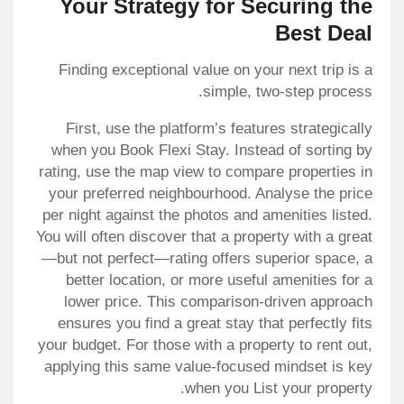
Your Strategy for Securing the
Best Deal
Finding exceptional value on your next trip is a
simple, two-step process.
First, use the platform’s features strategically
when you Book Flexi Stay. Instead of sorting by
rating, use the map view to compare properties in
your preferred neighbourhood. Analyse the price
per night against the photos and amenities listed.
You will often discover that a property with a great
—but not perfect—rating offers superior space, a
better location, or more useful amenities for a
lower price. This comparison-driven approach
ensures you find a great stay that perfectly fits
your budget. For those with a property to rent out,
applying this same value-focused mindset is key
when you List your property.