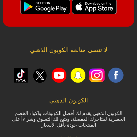
لا تنسى متابعة الكوبون الذهبي
الكوبون الذهبي
الكوبون الذهبي يقدم لك أفضل الكوبونات وأكواد الخصم
الحصرية لمتاجرك المفضلة، ويتيح لك التسوق وشراء أعلى
المنتجات جودة بأقل الأسعار