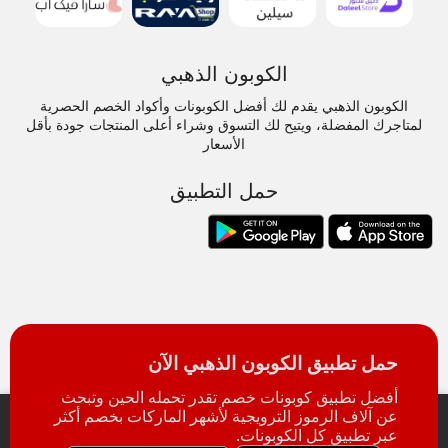
الكوبون الذهبي
الكوبون الذهبي يقدم لك أفضل الكوبونات وأكواد الخصم الحصرية
لمتاجرك المفضلة، ويتيح لك التسوق وشراء أعلى المنتجات جودة بأقل
الأسعار
حمل التطبيق
حمل تطبيق الكوبون الذهبي الآن
أفضل تطبيق كوبونات خصم تقدر تحمله الحين وتبحث
عن آلاف الرموز الترويجية لأشهر الماركات بخصم أكثر
عبر تطبيق كل الكوبونات.