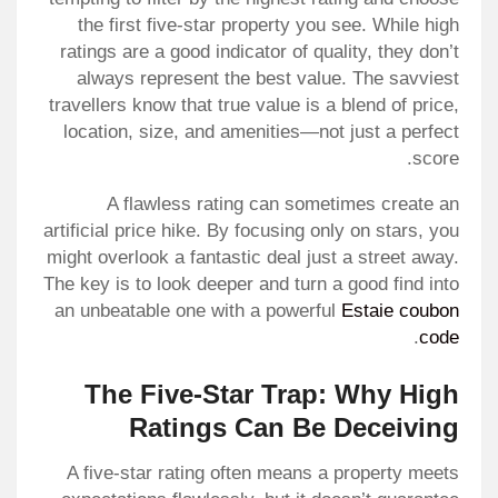
the first five-star property you see. While high
ratings are a good indicator of quality, they don’t
always represent the best value. The savviest
travellers know that true value is a blend of price,
location, size, and amenities—not just a perfect
score.
A flawless rating can sometimes create an
artificial price hike. By focusing only on stars, you
might overlook a fantastic deal just a street away.
The key is to look deeper and turn a good find into
an unbeatable one with a powerful
Estaie coubon
.
code
The Five-Star Trap: Why High
Ratings Can Be Deceiving
A five-star rating often means a property meets