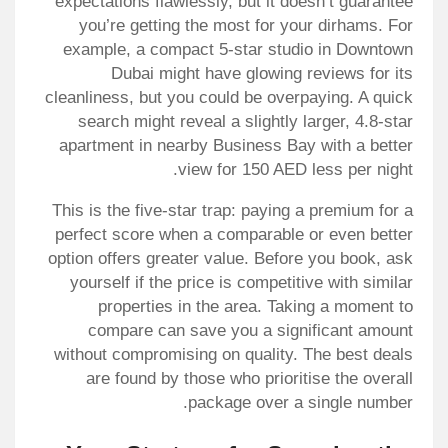
expectations flawlessly, but it doesn’t guarantee
you’re getting the most for your dirhams. For
example, a compact 5-star studio in Downtown
Dubai might have glowing reviews for its
cleanliness, but you could be overpaying. A quick
search might reveal a slightly larger, 4.8-star
apartment in nearby Business Bay with a better
view for 150 AED less per night.
This is the five-star trap: paying a premium for a
perfect score when a comparable or even better
option offers greater value. Before you book, ask
yourself if the price is competitive with similar
properties in the area. Taking a moment to
compare can save you a significant amount
without compromising on quality. The best deals
are found by those who prioritise the overall
package over a single number.