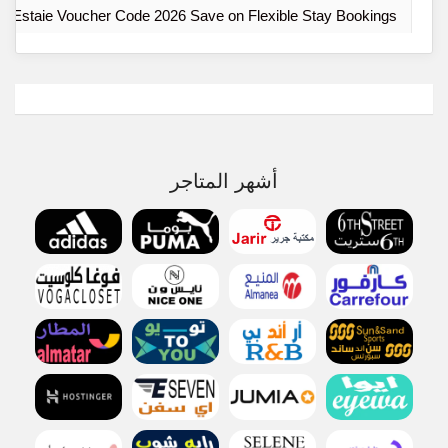
Estaie Voucher Code 2026 Save on Flexible Stay Bookings
أشهر المتاجر