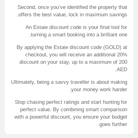
Second, once you’ve identified the property that
offers the best value, lock in maximum savings.
An Estaie discount code is your final tool for
turning a smart booking into a brilliant one.
By applying the
Estaie discount code
(GOLD) at
checkout, you will receive an additional 20%
discount on your stay, up to a maximum of 200
AED.
Ultimately, being a savvy traveller is about making
your money work harder.
Stop chasing perfect ratings and start hunting for
perfect value. By combining smart comparison
with a powerful discount, you ensure your budget
goes further.