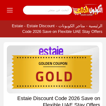
Estaie
-
Estaie Discount
-
متاجر الكوبونات
-
الرئيسية
Code 2026 Save on Flexible UAE Stay Offers
Estaie Discount Code 2026 Save on
Flexible UAE Stay Offers