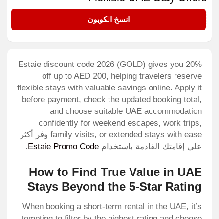
GOLD
انسخ الكوبون
Estaie discount code 2026 (GOLD) gives you 20%
off up to AED 200, helping travelers reserve
flexible stays with valuable savings online. Apply it
before payment, check the updated booking total,
and choose suitable UAE accommodation
confidently for weekend escapes, work trips,
family visits, or extended stays with ease وفر أكثر
.
Estaie Promo Code
على إقامتك القادمة باستخدام
How to Find True Value in UAE
Stays Beyond the 5-Star Rating
When booking a short-term rental in the UAE, it’s
tempting to filter by the highest rating and choose